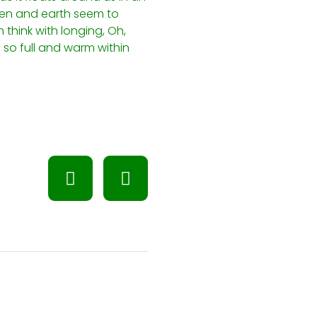
ven and earth seem to
 think with longing, Oh,
 so full and warm within