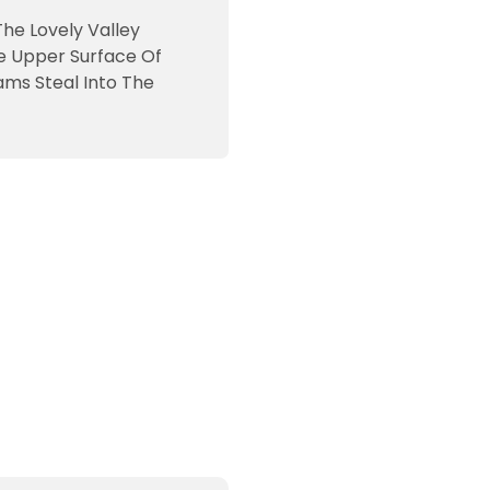
The Lovely Valley
e Upper Surface Of
ams Steal Into The