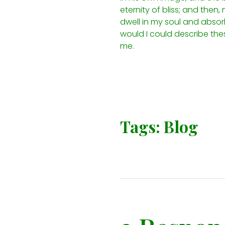
eternity of bliss; and the
dwell in my soul and absorb 
would I could describe thes
me.
Tags:
Blog