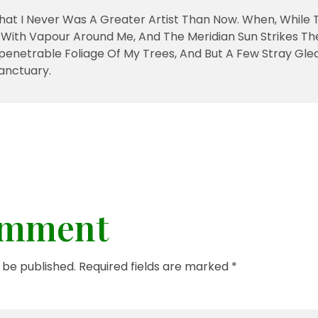
That I Never Was A Greater Artist Than Now. When, While 
With Vapour Around Me, And The Meridian Sun Strikes Th
penetrable Foliage Of My Trees, And But A Few Stray Gle
anctuary.
omment
t be published. Required fields are marked *