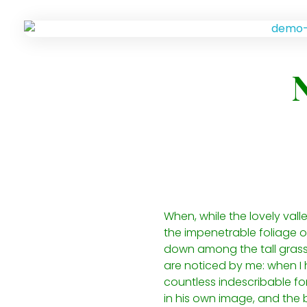
When, while the lovely val
the impenetrable foliage of
down among the tall grass b
are noticed by me: when I h
countless indescribable for
in his own image, and the b