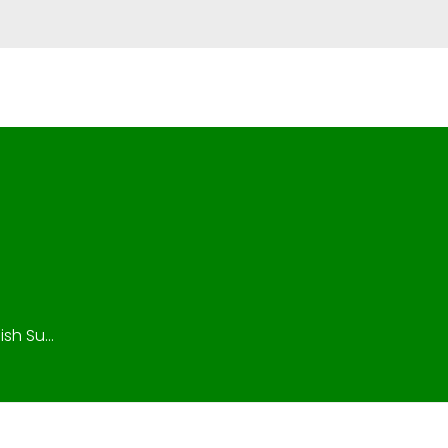
isionfuel@gmail.com
CALL +971 50 99 322 53
h Su...