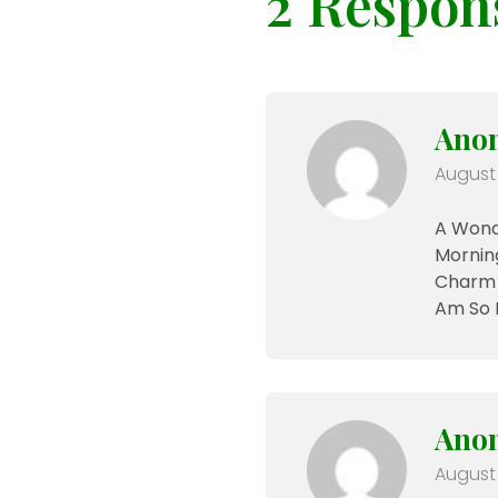
2 Respon
Ano
August 
A Wonde
Morning
Charm O
Am So 
Ano
August 