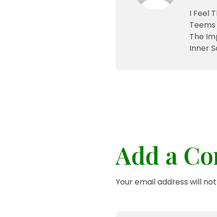
I Feel 
Teems 
The Im
Inner S
Add a C
Your email address will no