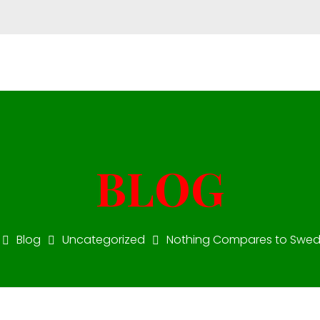
Mon - Fri 10:00-18:00
+971 55 51 77 002
star.v
Blog
Uncategorized
Nothing Compares to Swedis