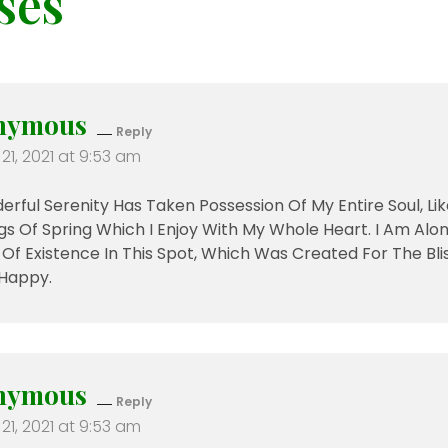
ses
nymous
Reply
21, 2021 at 9:53 am
rful Serenity Has Taken Possession Of My Entire Soul, L
s Of Spring Which I Enjoy With My Whole Heart. I Am Alon
f Existence In This Spot, Which Was Created For The Bliss 
Happy.
nymous
Reply
21, 2021 at 9:53 am