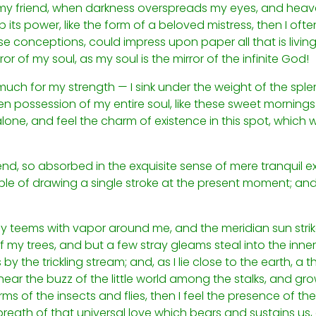
n, my friend, when darkness overspreads my eyes, and hea
its power, like the form of a beloved mistress, then I often
e conceptions, could impress upon paper all that is living
ror of my soul, as my soul is the mirror of the infinite God!
 much for my strength — I sink under the weight of the sple
n possession of my entire soul, like these sweet mornings 
lone, and feel the charm of existence in this spot, which w
nd, so absorbed in the exquisite sense of mere tranquil ex
ble of drawing a single stroke at the present moment; and 
ley teems with vapor around me, and the meridian sun stri
 my trees, and but a few stray gleams steal into the inner
y the trickling stream; and, as I lie close to the earth, 
ear the buzz of the little world among the stalks, and grow
ms of the insects and flies, then I feel the presence of t
reath of that universal love which bears and sustains us, a