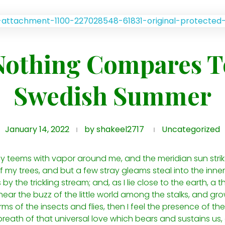
Nothing Compares T
Swedish Summer
January 14, 2022
by
shakeel2717
Uncategorized
ley teems with vapor around me, and the meridian sun stri
 my trees, and but a few stray gleams steal into the inner
y the trickling stream; and, as I lie close to the earth, 
ear the buzz of the little world among the stalks, and grow
ms of the insects and flies, then I feel the presence of t
reath of that universal love which bears and sustains us, a