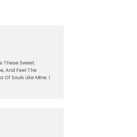
ike These Sweet
e, And Feel The
Of Souls Like Mine. I