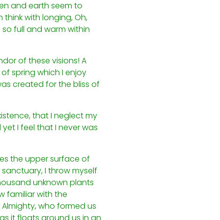
ven and earth seem to
 think with longing, Oh,
 so full and warm within
ndor of these visions! A
of spring which I enjoy
as created for the bliss of
istence, that I neglect my
yet I feel that I never was
kes the upper surface of
 sanctuary, I throw myself
a thousand unknown plants
 familiar with the
he Almighty, who formed us
s it floats around us in an