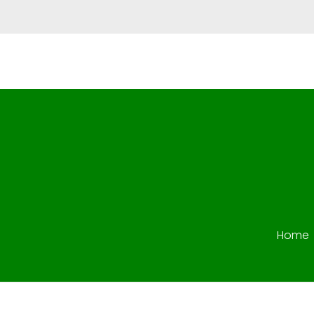
Star Vision Fuel
Star Vision Fuel Deisel Trading
Home