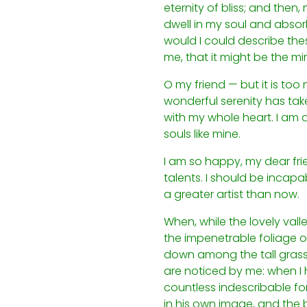
eternity of bliss; and the
dwell in my soul and absorb 
would I could describe thes
me, that it might be the mir
O my friend — but it is too
wonderful serenity has take
with my whole heart. I am a
souls like mine.
I am so happy, my dear frie
talents. I should be incapa
a greater artist than now.
When, while the lovely val
the impenetrable foliage of
down among the tall grass b
are noticed by me: when I h
countless indescribable for
in his own image, and the b