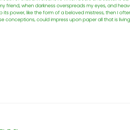
n, my friend, when darkness overspreads my eyes, and hea
its power, like the form of a beloved mistress, then I often
e conceptions, could impress upon paper all that is living