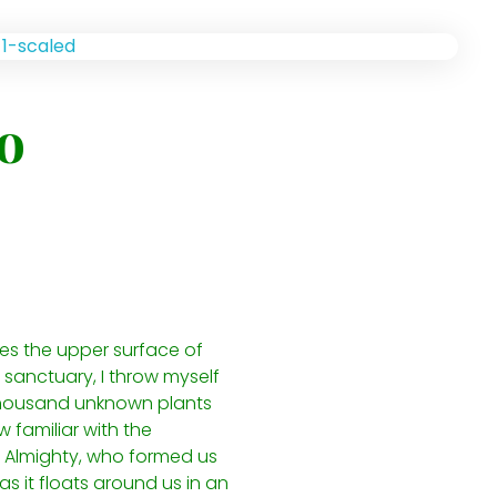
o
kes the upper surface of
 sanctuary, I throw myself
a thousand unknown plants
 familiar with the
he Almighty, who formed us
s it floats around us in an