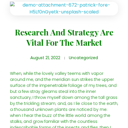
Research And Strategy Are
Vital For The Market
August 21, 2022
Uncategorized
When, while the lovely valley teems with vapor
around me, and the meridian sun strikes the upper
surface of the impenetrable foliage of my trees, and
but a few stray gleams steal into the inner
sanctuary, I throw myself down among the tall grass
by the trickling stream; and, as I lie close to the earth,
a thousand unknown plants are noticed by me:
when I hear the buzz of the little world among the
stalks, and grow familiar with the countless
indescribable forms of the insects and flies, then I