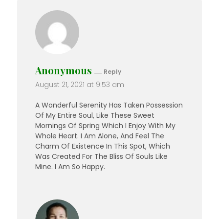
Anonymous
Reply
August 21, 2021 at 9:53 am
A Wonderful Serenity Has Taken Possession
Of My Entire Soul, Like These Sweet
Mornings Of Spring Which I Enjoy With My
Whole Heart. I Am Alone, And Feel The
Charm Of Existence In This Spot, Which
Was Created For The Bliss Of Souls Like
Mine. I Am So Happy.