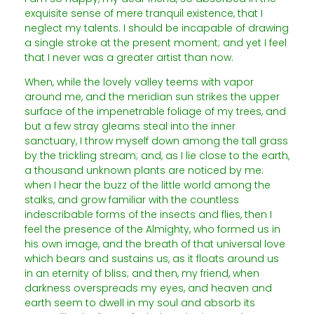
exquisite sense of mere tranquil existence, that I
neglect my talents. I should be incapable of drawing
a single stroke at the present moment; and yet I feel
that I never was a greater artist than now.
When, while the lovely valley teems with vapor
around me, and the meridian sun strikes the upper
surface of the impenetrable foliage of my trees, and
but a few stray gleams steal into the inner
sanctuary, I throw myself down among the tall grass
by the trickling stream; and, as I lie close to the earth,
a thousand unknown plants are noticed by me:
when I hear the buzz of the little world among the
stalks, and grow familiar with the countless
indescribable forms of the insects and flies, then I
feel the presence of the Almighty, who formed us in
his own image, and the breath of that universal love
which bears and sustains us, as it floats around us
in an eternity of bliss; and then, my friend, when
darkness overspreads my eyes, and heaven and
earth seem to dwell in my soul and absorb its