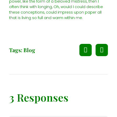
power, like the form of a beloved mistress, then I
often think with longing, Oh, would I could describe
these conceptions, could impress upon paper all
that is living so full and warm within me.
Tags:
Blog
3 Responses