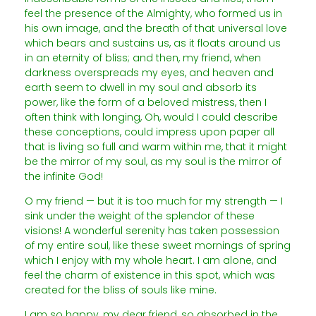
feel the presence of the Almighty, who formed us in
his own image, and the breath of that universal love
which bears and sustains us, as it floats around us
in an eternity of bliss; and then, my friend, when
darkness overspreads my eyes, and heaven and
earth seem to dwell in my soul and absorb its
power, like the form of a beloved mistress, then I
often think with longing, Oh, would I could describe
these conceptions, could impress upon paper all
that is living so full and warm within me, that it might
be the mirror of my soul, as my soul is the mirror of
the infinite God!
O my friend — but it is too much for my strength — I
sink under the weight of the splendor of these
visions! A wonderful serenity has taken possession
of my entire soul, like these sweet mornings of spring
which I enjoy with my whole heart. I am alone, and
feel the charm of existence in this spot, which was
created for the bliss of souls like mine.
I am so happy, my dear friend, so absorbed in the