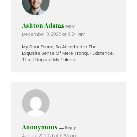
Ashton Adams
Reply
December 3, 2022 at 9:24 am
My Dear Friend, So Absorbed In The
Exquisite Sense Of Mere Tranquil Existence,
That I Neglect My Talents.
Anonymous
Reply
August 21, 2021 at 9:53 am