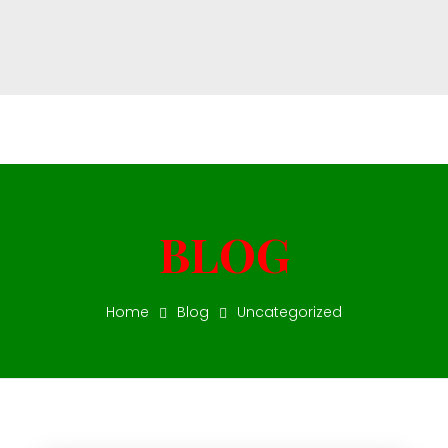
Star Vision Fuel
Star Vision Fuel Deisel Trading
Home
Blog
Uncategorized