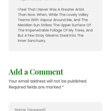
I Feel That I Never Was A Greater Artist
Than Now. When, While The Lovely Valley
Teems With Vapour Around Me, And The
Meridian Sun Strikes The Upper Surface Of
The Impenetrable Foliage Of My Trees, And
But A Few Stray Gleams Steal Into The
Inner Sanctuary.
Add a Comment
Your email address will not be published.
Required fields are marked *